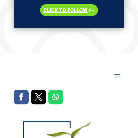
CLICK TO FOLLOW