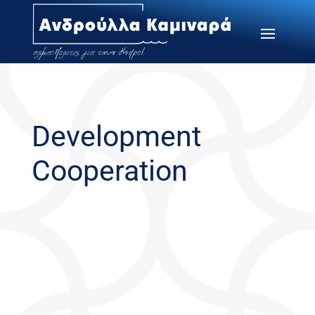
Development
Cooperation