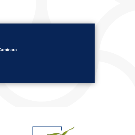
Kaminara