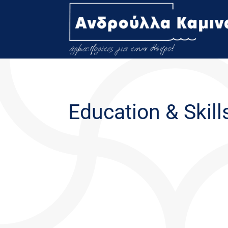
Education & Skill
This has been truly amazing year for me. I hav
of knowledge that exists here at the University 