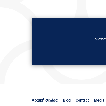
Follow of
Αρχική σελίδα
Blog
Contact
Media 