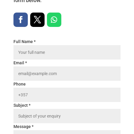
form below.
Full Name *
Email *
Phone
Subject *
Message *