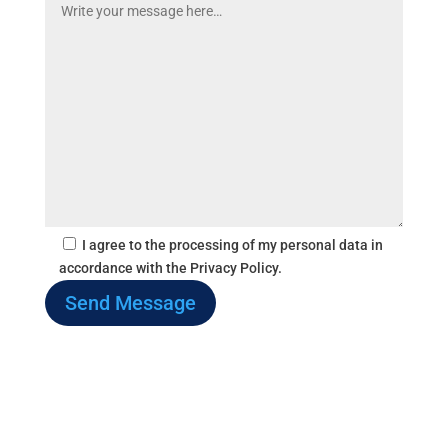
I agree to the processing of my personal data in
accordance with the Privacy Policy.
Send Message