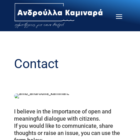
Contact
I believe in the importance of open and
meaningful dialogue with citizens.
If you would like to communicate, share
thoughts or raise an issue, you can use the