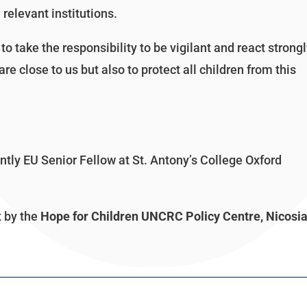
 relevant institutions.
to take the responsibility to be vigilant and react strong
re close to us but also to protect all children from this
ly EU Senior Fellow at St. Antony’s College Oxford
t by the
Hope for Children UNCRC Policy Centre, Nicosia