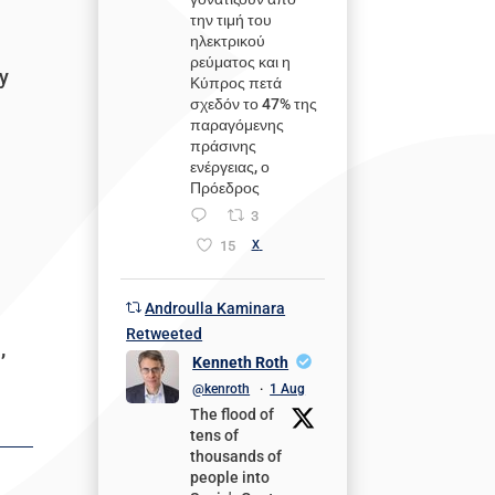
την τιμή του
ηλεκτρικού
ρεύματος και η
ly
Κύπρος πετά
σχεδόν το 47% της
παραγόμενης
πράσινης
ενέργειας, ο
Πρόεδρος
3
15
X
Androulla Kaminara
Retweeted
,
Kenneth Roth
@kenroth
·
1 Aug
The flood of
tens of
thousands of
people into