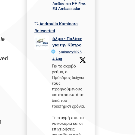
Διεθύντρια ΕΕ Fmr.
EU Ambassador
Androulla Kaminara
e
Retweeted
ble
άλμα - Πολίτες
για την Κύπρο
@almacy2025
·
ived
4 Aug
Για το ακριβό
ρεύμα, ο
Πρόεδρος δείχνει
τους
προηγούμενους
και αποσιωπά τα
δικά του
τρεισήμισι χρόνια.
Τη στιγμή που τα
t
νοικοκυριά και οι
επιχειρήσεις
γονατίζουν από