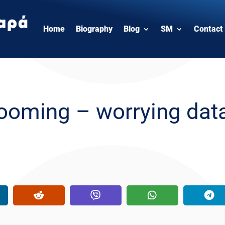
Home
Biography
Blog
SM
Contact
grooming – worrying dat