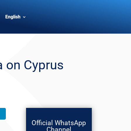
English
a on Cyprus
Official WhatsApp
Channel