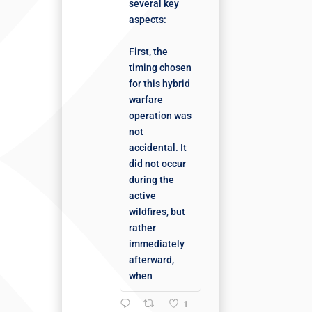
several key
aspects:
First, the
timing chosen
for this hybrid
warfare
operation was
not
accidental. It
did not occur
during the
active
wildfires, but
rather
immediately
afterward,
when
1