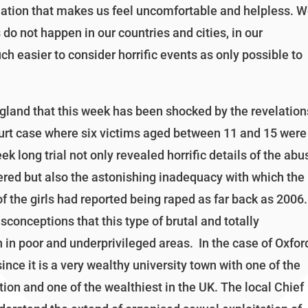
mation that makes us feel uncomfortable and helpless. 
do not happen in our countries and cities, in our
uch easier to consider horrific events as only possible to
ngland that this week has been shocked by the revelation
ourt case where six victims aged between 11 and 15 were
long trial not only revealed horrific details of the abu
fered but also the astonishing inadequacy with which the
f the girls had reported being raped as far back as 2006.
sconceptions that this type of brutal and totally
in poor and underprivileged areas. In the case of Oxfor
since it is a very wealthy university town with one of the
ion and one of the wealthiest in the UK. The local Chief