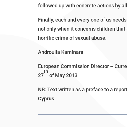
followed up with concrete actions by all
Finally, each and every one of us needs 
not only when it concerns children that a
horrific crime of sexual abuse.
Androulla Kaminara
European Commission Director – Current
th
27
of May 2013
NB: Text written as a preface to a repor
Cyprus