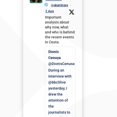
@akaminara
·
2 Aug
Important
analysis about
why now, what
and who is behind
the recent events
in Ceuta.
Dionis
Cenușa
@DionisCenusa
During an
interview with
@bbc5live
yesterday, I
drew the
attention of
the
journalists to