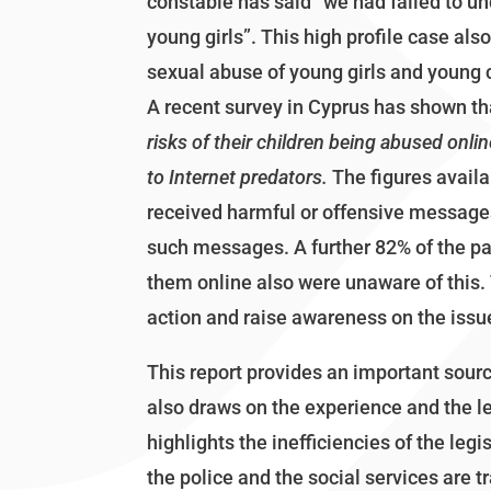
constable has said ”we had failed to un
young girls”. This high profile case als
sexual abuse of young girls and young c
A recent survey in Cyprus has shown th
risks of their children being abused onli
to Internet predators.
The figures availa
received harmful or offensive messages 
such messages. A further 82% of the p
them online also were unaware of this.
action and raise awareness on the issu
This report provides an important sour
also draws on the experience and the le
highlights the inefficiencies of the le
the police and the social services are t