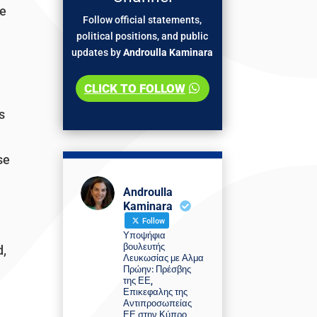
We
Follow official statements,
political positions, and public
updates by
Androulla Kaminara
CLICK TO FOLLOW
s
se
Androulla
Kaminara
Follow
Υποψήφια
βουλευτής
d,
Λευκωσίας με Αλμα
Πρώην: Πρέσβης
της ΕΕ,
Επικεφαλης της
Αντιπροσωπείας
ΕΕ στην Κύπρο,