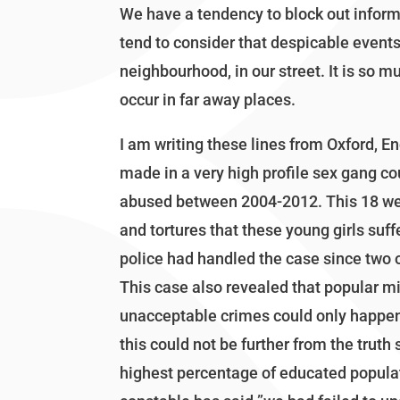
We have a tendency to block out infor
tend to consider that despicable events 
neighbourhood, in our street. It is so m
occur in far away places.
I am writing these lines from Oxford, E
made in a very high profile sex gang c
abused between 2004-2012. This 18 week 
and tortures that these young girls suf
police had handled the case since two o
This case also revealed that popular mi
unacceptable crimes could only happen 
this could not be further from the truth 
highest percentage of educated populat