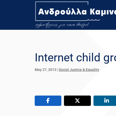
Internet child 
May 27, 2013
|
Social Justice & Equality