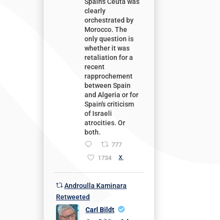
Spain's Ceuta was
clearly
orchestrated by
Morocco. The
only question is
whether it was
retaliation for a
recent
rapprochement
between Spain
and Algeria or for
Spain's criticism
of Israeli
atrocities. Or
both.
777
1734
X
Androulla Kaminara
Retweeted
Carl Bildt