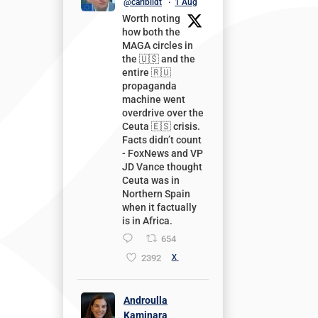
@carlbildt
·
1 Aug
Worth noting
how both the
MAGA circles in
the 🇺🇸 and the
entire 🇷🇺
propaganda
machine went
overdrive over the
Ceuta 🇪🇸 crisis.
Facts didn’t count
- FoxNews and VP
JD Vance thought
Ceuta was in
Northern Spain
when it factually
is in Africa.
654
2392
X
Androulla
Kaminara