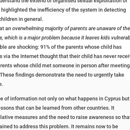
derstand the extend of organised sexual exploitation of
o highlighted the inefficiency of the system in detecting
hildren in general.
at a
n overwhelming majority of parents are unaware of th
ne, which is a major problem because it leaves kids vulnera
ble are shocking: 91% of the parents whose child has
via the Internet thought that their child has never rece
arents whose child met someone in person after meeting
 These findings demonstrate the need to urgently take
e.
ce of information not only on what happens in Cyprus but
ssons that can be learned from other countries. It
gislative measures and the need to raise awareness so tha
rained to address this problem. It remains now to be