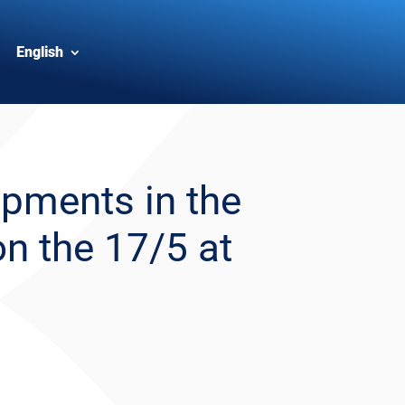
English
pments in the
on the 17/5 at