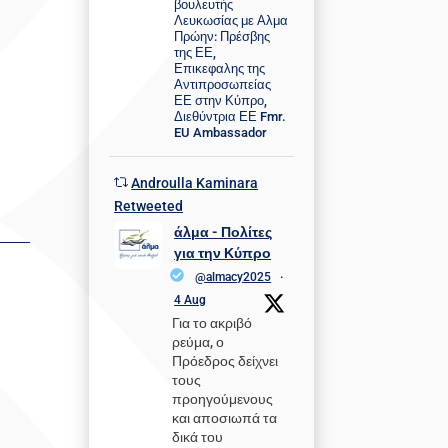
βουλευτής
Λευκωσίας με Αλμα
Πρώην: Πρέσβης
της ΕΕ,
Επικεφαλης της
Αντιπροσωπείας
ΕΕ στην Κύπρο,
Διεθύντρια ΕΕ Fmr.
EU Ambassador
Androulla Kaminara
Retweeted
άλμα - Πολίτες
για την Κύπρο
@almacy2025
·
4 Aug
Για το ακριβό
ρεύμα, ο
Πρόεδρος δείχνει
τους
προηγούμενους
και αποσιωπά τα
δικά του