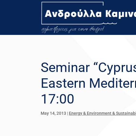
Seminar “Cyprus
Eastern Mediterr
17:00
May 14, 2013
|
Energy & Environment & Sustainabi