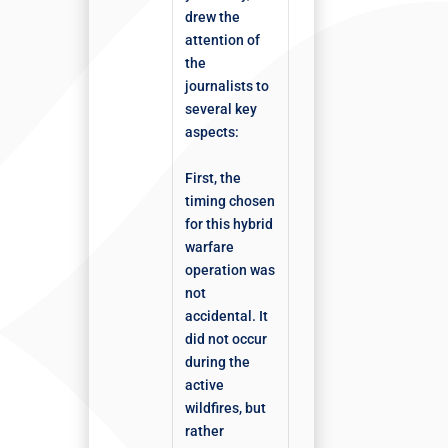
drew the
attention of
the
journalists to
several key
aspects:
First, the
timing chosen
for this hybrid
warfare
operation was
not
accidental. It
did not occur
during the
active
wildfires, but
rather