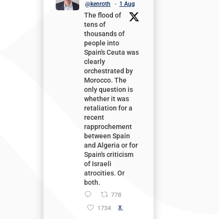
@kenroth
·
1 Aug
The flood of
tens of
thousands of
people into
Spain's Ceuta was
clearly
orchestrated by
Morocco. The
only question is
whether it was
retaliation for a
recent
rapprochement
between Spain
and Algeria or for
Spain's criticism
of Israeli
atrocities. Or
both.
778
1734
X