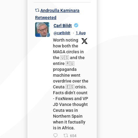
Androulla Kaminara
Retweeted
Carl Bildt
@carlbildt
·
1 Aug
Worth noting
how both the
MAGA circles in
the 🇺🇸 and the
entire 🇷🇺
propaganda
machine went
overdrive over the
Ceuta 🇪🇸 crisis.
Facts didn’t count
- FoxNews and VP
JD Vance thought
Ceuta was in
Northern Spain
when it factually
is in Africa.
654