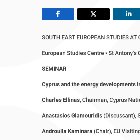
SOUTH EAST EUROPEAN STUDIES AT
European Studies Centre ▪ St Antony’
SEMINAR
Cyprus and the energy developments i
Charles Ellinas,
Chairman, Cyprus Nat
Anastasios Giamouridis
(Discussant), 
Androulla Kaminara
(Chair), EU Visitin