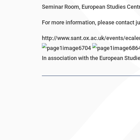
Seminar Room, European Studies Centr
For more information, please contact 
http://www.sant.ox.ac.uk/events/ecale
In association with the European Studi