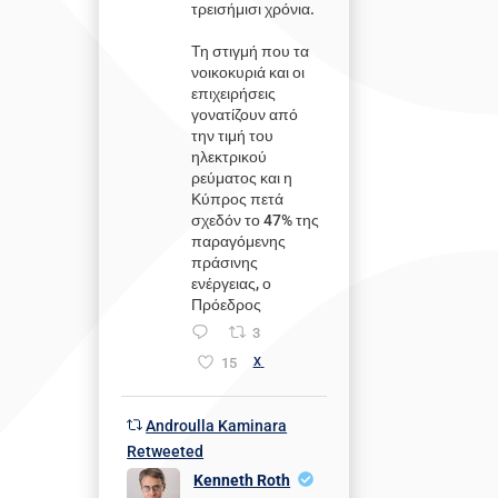
τρεισήμισι χρόνια.
Τη στιγμή που τα
νοικοκυριά και οι
επιχειρήσεις
γονατίζουν από
την τιμή του
ηλεκτρικού
ρεύματος και η
Κύπρος πετά
σχεδόν το 47% της
παραγόμενης
πράσινης
ενέργειας, ο
Πρόεδρος
3
15
X
Androulla Kaminara
Retweeted
Kenneth Roth