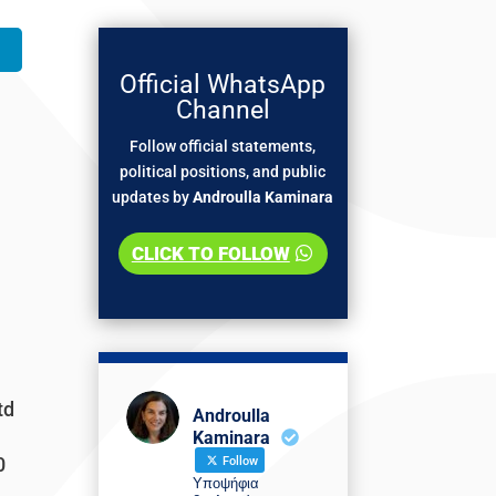
Official WhatsApp
Channel
Follow official statements,
political positions, and public
updates by
Androulla Kaminara
CLICK TO FOLLOW
td
Androulla
Kaminara
0
Follow
Υποψήφια