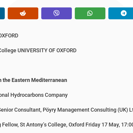
 OXFORD
s College UNIVERSITY OF OXFORD
n the Eastern Mediterranean
ional Hydrocarbons Company
Senior Consultant, Pöyry Management Consulting (UK) L
g Fellow, St Antony’s College, Oxford Friday 17 May, 17:0