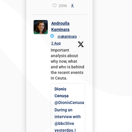
2390
X
Androulla
Kaminara
@akaminara
·
2 Aug
Important
analysis about
why now, what
and who is behind
the recent events
in Ceuta.
Dionis
Cenușa
@DionisCenusa
During an
interview with
@bbc5live
yesterday, I