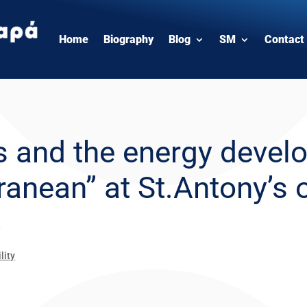
Home
Biography
Blog
SM
Contact
 and the energy develo
anean” at St.Antony’s 
lity