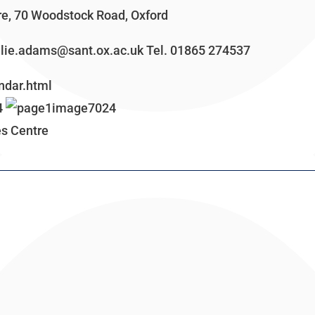
e, 70 Woodstock Road, Oxford
julie.adams@sant.ox.ac.uk Tel. 01865 274537
ndar.html
es Centre