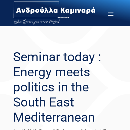
Seminar today :
Energy meets
politics in the
South East
Mediterranean