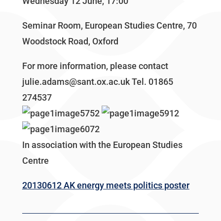
Wednesday 12 June, 17:00
Seminar Room, European Studies Centre, 70
Woodstock Road, Oxford
For more information, please contact
julie.adams@sant.ox.ac.uk Tel. 01865
274537
In association with the European Studies
Centre
20130612 AK energy meets politics poster