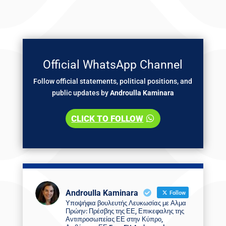
Official WhatsApp Channel
Follow official statements, political positions, and
public updates by
Androulla Kaminara
CLICK TO FOLLOW
Androulla Kaminara
Follow
Υποψήφια βουλευτής Λευκωσίας με Αλμα
Πρώην: Πρέσβης της ΕΕ, Επικεφαλης της
Αντιπροσωπείας ΕΕ στην Κύπρο,