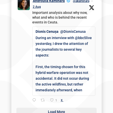
Androulla Kaminara
@akaminara
·
2 Aug
Important analysis about why now,
what and who is behind the recent
events in Ceuta.
Dionis Cenușa
@DionisCenusa
During an interview with @bbc5live
yesterday, I drew the attention of
the journalists to several key
aspects:
First, the timing chosen for this
hybrid warfare operation was not
accidental. It did not occur during
the active wildfires, but rather
immediately afterward, when
1
X
Load More