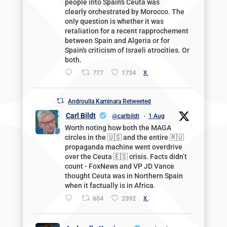
people into Spain's Ceuta was
clearly orchestrated by Morocco. The
only question is whether it was
retaliation for a recent rapprochement
between Spain and Algeria or for
Spain's criticism of Israeli atrocities. Or
both.
777
1734
X
Androulla Kaminara Retweeted
Carl Bildt
@carlbildt
·
1 Aug
Worth noting how both the MAGA
circles in the 🇺🇸 and the entire 🇷🇺
propaganda machine went overdrive
over the Ceuta 🇪🇸 crisis. Facts didn’t
count - FoxNews and VP JD Vance
thought Ceuta was in Northern Spain
when it factually is in Africa.
654
2392
X