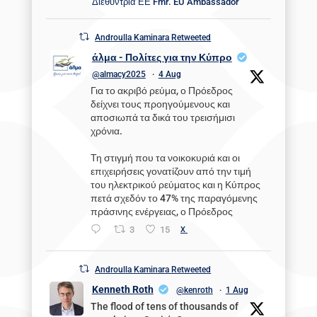
Διεθύντρια ΕΕ Fmr. EU Ambassador
Androulla Kaminara Retweeted
άλμα - Πολίτες για την Κύπρο
@almacy2025
·
4 Aug
Για το ακριβό ρεύμα, ο Πρόεδρος
δείχνει τους προηγούμενους και
αποσιωπά τα δικά του τρεισήμισι
χρόνια.
Τη στιγμή που τα νοικοκυριά και οι
επιχειρήσεις γονατίζουν από την τιμή
του ηλεκτρικού ρεύματος και η Κύπρος
πετά σχεδόν το 47% της παραγόμενης
πράσινης ενέργειας, ο Πρόεδρος
3
15
X
Androulla Kaminara Retweeted
Kenneth Roth
@kenroth
·
1 Aug
The flood of tens of thousands of