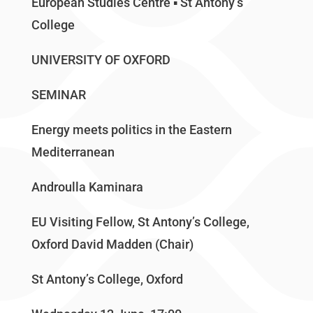
European Studies Centre ▪ St Antony’s
College
UNIVERSITY OF OXFORD
SEMINAR
Energy meets politics in the Eastern
Mediterranean
Androulla Kaminara
EU Visiting Fellow, St Antony’s College,
Oxford David Madden (Chair)
St Antony’s College, Oxford