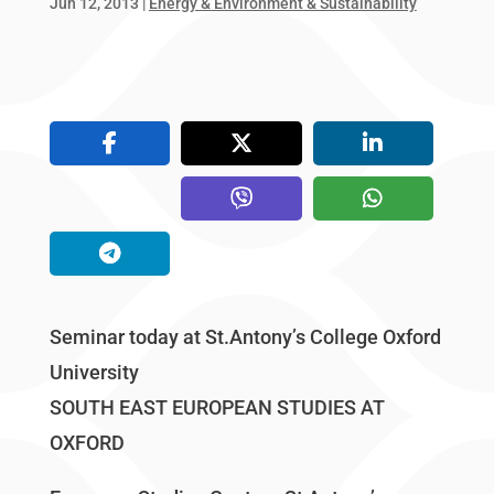
Jun 12, 2013
|
Energy & Environment & Sustainability
Seminar today at St.Antony’s College Oxford
University
SOUTH EAST EUROPEAN STUDIES AT
OXFORD