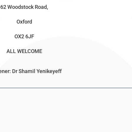
62 Woodstock Road,
Oxford
OX2 6JF
ALL WELCOME
ner: Dr Shamil Yenikeyeff