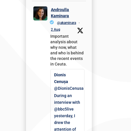
Androulla
Kaminara
@akaminara
·
2 Aug
Important
analysis about
why now, what
and who is behind
the recent events
in Ceuta.
Dionis
Cenușa
@DionisCenusa
During an
interview with
@bbc5live
yesterday, I
drew the
attention of