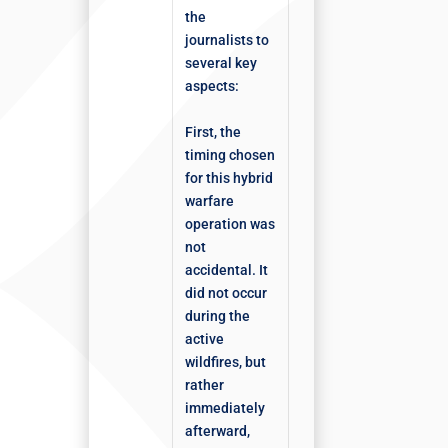
the
journalists to
several key
aspects:
First, the
timing chosen
for this hybrid
warfare
operation was
not
accidental. It
did not occur
during the
active
wildfires, but
rather
immediately
afterward,