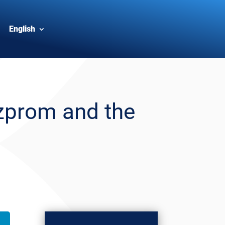
English
zprom and the