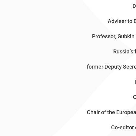
D
Adviser to 
Professor, Gubkin 
Russia’s 
former Deputy Secre
C
Chair of the Europ
Co-editor