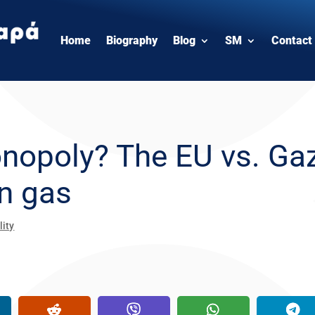
Home
Biography
Blog
SM
Contact
onopoly? The EU vs. Ga
an gas
lity