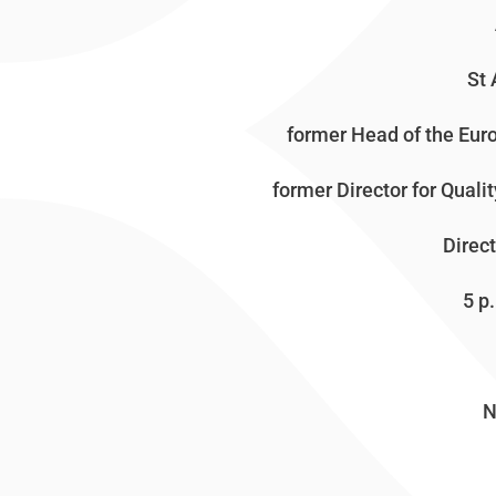
St 
former Head of the Eu
former Director for Qual
Direc
5 p.m
N