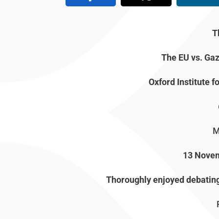
T
The EU vs. Gaz
Oxford Institute f
M
13 Nove
Thoroughly enjoyed debating 
P