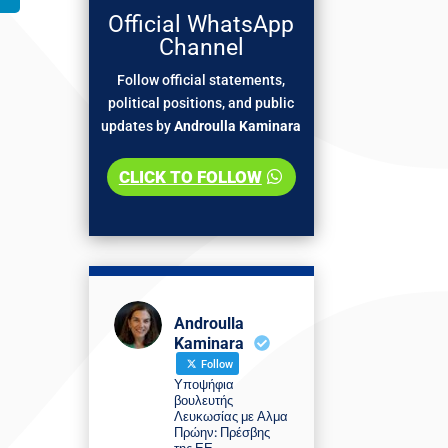
Official WhatsApp
Channel
Follow official statements,
political positions, and public
updates by
Androulla Kaminara
CLICK TO FOLLOW
Androulla
Kaminara
Follow
Υποψήφια
βουλευτής
Λευκωσίας με Αλμα
Πρώην: Πρέσβης