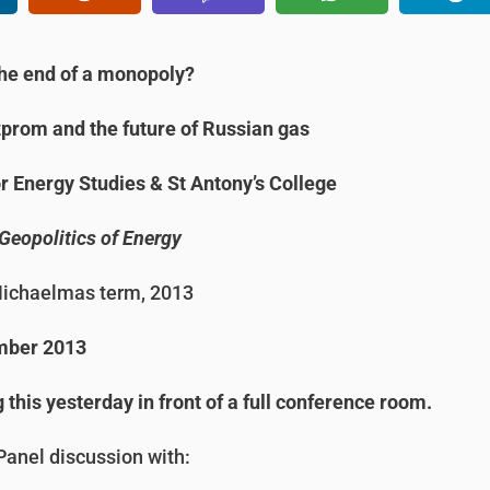
he end of a monopoly?
prom and the future of Russian gas
or Energy Studies & St Antony’s College
Geopolitics of Energy
ichaelmas term, 2013
mber 2013
this yesterday in front of a full conference room.
anel discussion with: