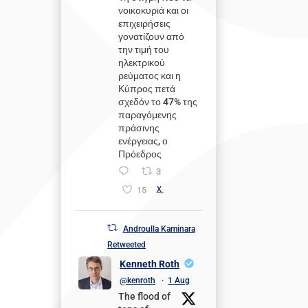
νοικοκυριά και οι
επιχειρήσεις
γονατίζουν από
την τιμή του
ηλεκτρικού
ρεύματος και η
Κύπρος πετά
σχεδόν το 47% της
παραγόμενης
πράσινης
ενέργειας, ο
Πρόεδρος
3
15
X
Androulla Kaminara
Retweeted
Kenneth Roth
@kenroth
·
1 Aug
The flood of