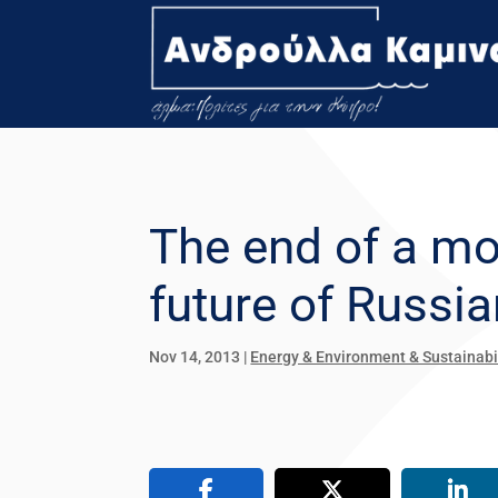
The end of a m
future of Russi
Nov 14, 2013
|
Energy & Environment & Sustainabi