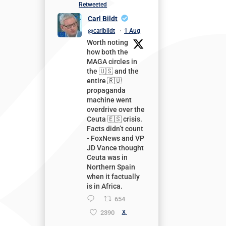
Retweeted
Carl Bildt
@carlbildt
·
1 Aug
Worth noting
how both the
MAGA circles in
the 🇺🇸 and the
entire 🇷🇺
propaganda
machine went
overdrive over the
Ceuta 🇪🇸 crisis.
Facts didn’t count
- FoxNews and VP
JD Vance thought
Ceuta was in
Northern Spain
when it factually
is in Africa.
654
2390
X