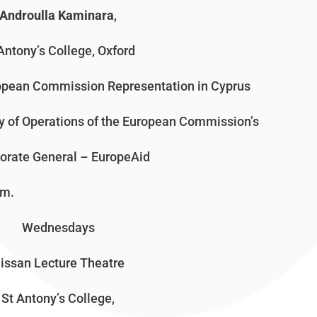
Androulla Kaminara
,
Antony’s College, Oxford
ropean Commission Representation in Cyprus
ity of Operations of the European Commission’s
torate General – EuropeAid
.
Wednesdays
issan Lecture Theatre
St Antony’s College,