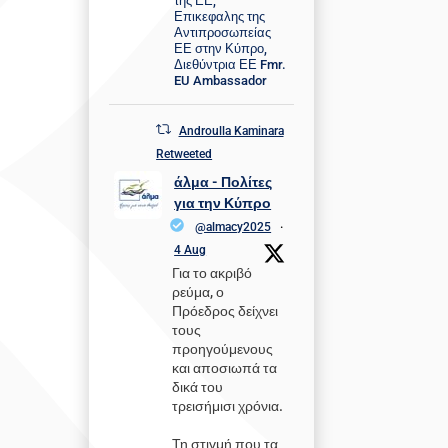
της ΕΕ,
Επικεφαλης της
Αντιπροσωπείας
ΕΕ στην Κύπρο,
Διεθύντρια ΕΕ Fmr.
EU Ambassador
Androulla Kaminara
Retweeted
άλμα - Πολίτες
για την Κύπρο
@almacy2025
·
4 Aug
Για το ακριβό
ρεύμα, ο
Πρόεδρος δείχνει
τους
προηγούμενους
και αποσιωπά τα
δικά του
τρεισήμισι χρόνια.
Τη στιγμή που τα