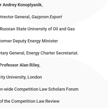
r Andrey Konoplyanik
,
Director General,
Gazprom
Export
Russian State University of Oil and Gas
former Deputy Energy Minister
tary General, Energy Charter Secretariat.
Professor Alan Riley
,
ity University, London
ean-wide Competition Law Scholars Forum
 of the Competition Law Review