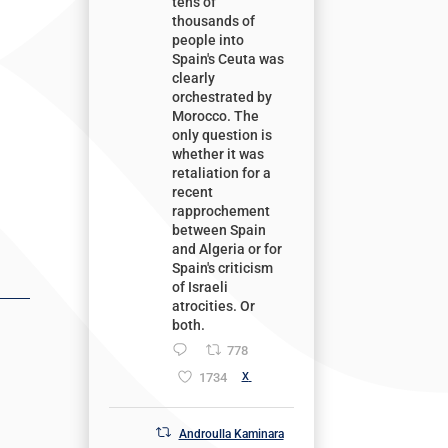
tens of
thousands of
people into
Spain's Ceuta was
clearly
orchestrated by
Morocco. The
only question is
whether it was
retaliation for a
recent
rapprochement
between Spain
and Algeria or for
Spain's criticism
of Israeli
atrocities. Or
both.
778
1734
X
Androulla Kaminara