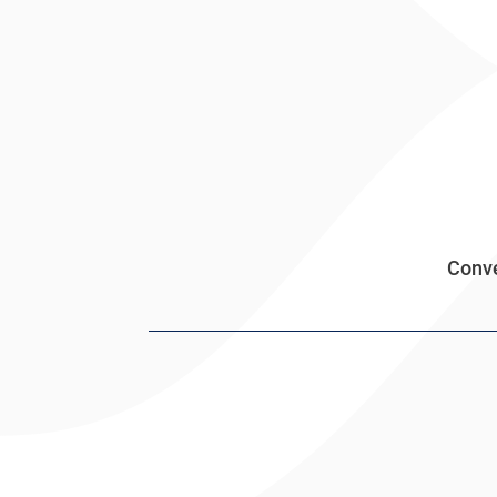
Conve