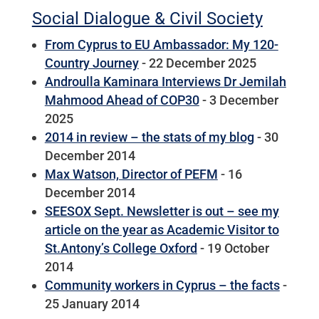
Social Dialogue & Civil Society
From Cyprus to EU Ambassador: My 120-
Country Journey
- 22 December 2025
Androulla Kaminara Interviews Dr Jemilah
Mahmood Ahead of COP30
- 3 December
2025
2014 in review – the stats of my blog
- 30
December 2014
Max Watson, Director of PEFM
- 16
December 2014
SEESOX Sept. Newsletter is out – see my
article on the year as Academic Visitor to
St.Antony’s College Oxford
- 19 October
2014
Community workers in Cyprus – the facts
-
25 January 2014