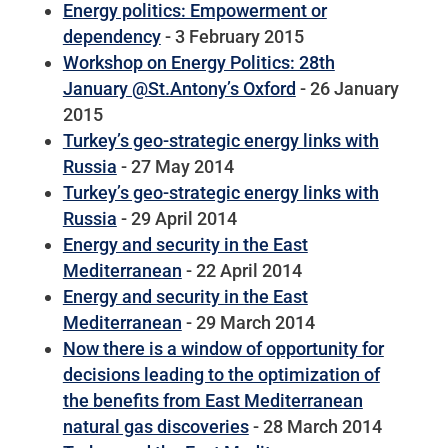
Energy politics: Empowerment or
dependency
- 3 February 2015
Workshop on Energy Politics: 28th
January @St.Antony’s Oxford
- 26 January
2015
Turkey’s geo-strategic energy links with
Russia
- 27 May 2014
Turkey’s geo-strategic energy links with
Russia
- 29 April 2014
Energy and security in the East
Mediterranean
- 22 April 2014
Energy and security in the East
Mediterranean
- 29 March 2014
Now there is a window of opportunity for
decisions leading to the optimization of
the benefits from East Mediterranean
natural gas discoveries
- 28 March 2014