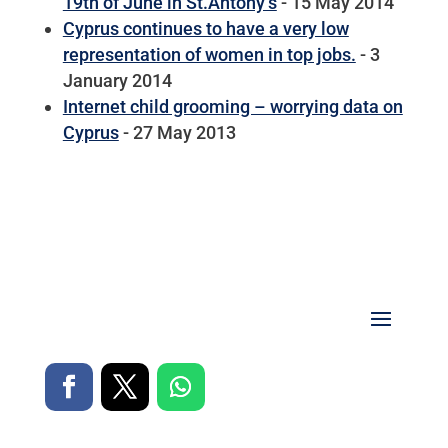
19th of June in St.Antony’s
- 15 May 2014
Cyprus continues to have a very low
representation of women in top jobs.
- 3
January 2014
Internet child grooming – worrying data on
Cyprus
- 27 May 2013