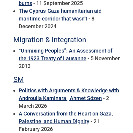
burns
- 11 September 2025
The Cyprus-Gaza humanitarian aid
maritime corridor that wasn’t
- 8
December 2024
Migration & Integration
“Unmixing Peoples”: An Assessment of
the 1923 Treaty of Lausanne
- 5 November
2013
SM
Politics with Arguments & Knowledge with
Androulla Kaminara | Ahmet Sözen
- 2
March 2026
A Conversation from the Heart on Gaza,
Palestine, and Human Dignity
- 21
February 2026