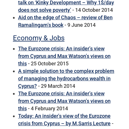
talk on ‘Kinky Development – Why 1$/day
does not solve poverty’
- 14 October 2014
Aid on the edge of Chaos – review of Ben
Ramalingam’s book
- 9 June 2014
Economy & Jobs
The Eurozone crisis: An insider’s view
from Cyprus and Max Watson’s views on
this
- 25 October 2015
A simple solution to the complex problem
of managing the hydrocarbons wealth in
Cyprus?
- 29 March 2014
The Eurozone crisis: An insider’s view
from Cyprus and Max Watson’s views on
this
- 4 February 2014
Today: An insider’s view of the Eurozone
crisis from Cyprus – by M.Sarris Lecture
-