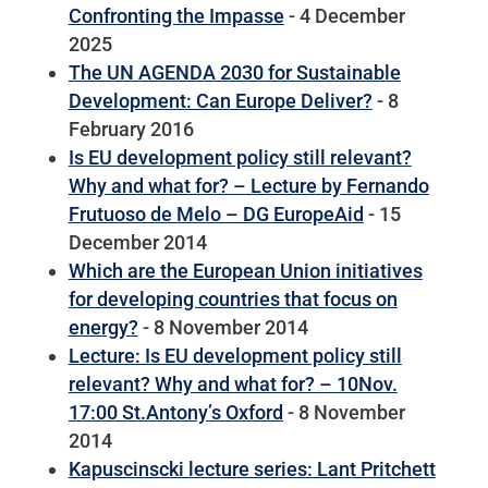
Confronting the Impasse
- 4 December
2025
The UN AGENDA 2030 for Sustainable
Development: Can Europe Deliver?
- 8
February 2016
Is EU development policy still relevant?
Why and what for? – Lecture by Fernando
Frutuoso de Melo – DG EuropeAid
- 15
December 2014
Which are the European Union initiatives
for developing countries that focus on
energy?
- 8 November 2014
Lecture: Is EU development policy still
relevant? Why and what for? – 10Nov.
17:00 St.Antony’s Oxford
- 8 November
2014
Kapuscinscki lecture series: Lant Pritchett