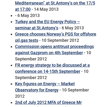
Mediterranean” at St.Antony’s on the 17/5
at 17:00
- 14 May 2013
- 6 May 2013
Turkey and the EU Energy Policy –
seminar at St.Antony’s
- 6 May 2013
Greece chooses Norway’s PGS for offshore
oil,gas tests
- 10 September 2012
Commission opens antitrust proceedings
against Gazprom on 4th September
- 10
September 2012
FR energy strategy to be discussed at a
conference on 14-15th September
- 10
September 2012
Key figures on Energy – Market
Observatory for Energy
- 10 September
2012
2nd of July 2012 MFA of Greece Mr