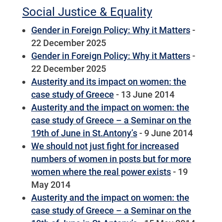
Social Justice & Equality
Gender in Foreign Policy: Why it Matters
-
22 December 2025
Gender in Foreign Policy: Why it Matters
-
22 December 2025
Austerity and its impact on women: the
case study of Greece
- 13 June 2014
Austerity and the impact on women: the
case study of Greece – a Seminar on the
19th of June in St.Antony’s
- 9 June 2014
We should not just fight for increased
numbers of women in posts but for more
women where the real power exists
- 19
May 2014
Austerity and the impact on women: the
case study of Greece – a Seminar on the