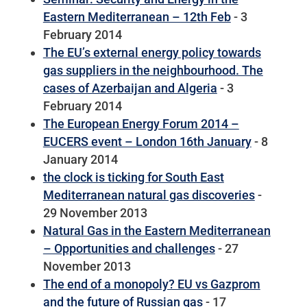
Eastern Mediterranean – 12th Feb
- 3
February 2014
The EU’s external energy policy towards
gas suppliers in the neighbourhood. The
cases of Azerbaijan and Algeria
- 3
February 2014
The European Energy Forum 2014 –
EUCERS event – London 16th January
- 8
January 2014
the clock is ticking for South East
Mediterranean natural gas discoveries
-
29 November 2013
Natural Gas in the Eastern Mediterranean
– Opportunities and challenges
- 27
November 2013
The end of a monopoly? EU vs Gazprom
and the future of Russian gas
- 17