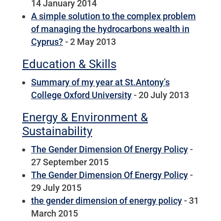
14 January 2014
A simple solution to the complex problem
of managing the hydrocarbons wealth in
Cyprus?
- 2 May 2013
Education & Skills
Summary of my year at St.Antony’s
College Oxford University
- 20 July 2013
Energy & Environment &
Sustainability
The Gender Dimension Of Energy Policy
-
27 September 2015
The Gender Dimension Of Energy Policy
-
29 July 2015
the gender dimension of energy policy
- 31
March 2015