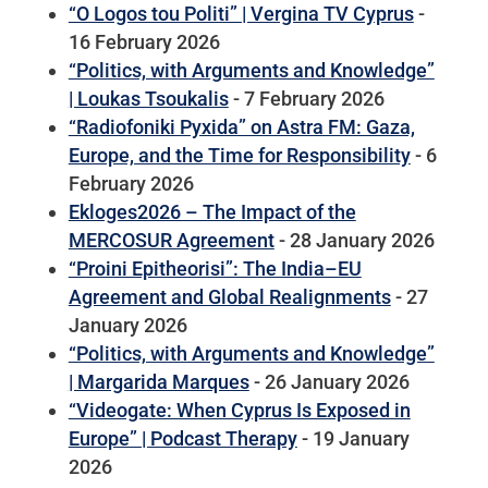
“O Logos tou Politi” | Vergina TV Cyprus
-
16 February 2026
“Politics, with Arguments and Knowledge”
| Loukas Tsoukalis
- 7 February 2026
“Radiofoniki Pyxida” on Astra FM: Gaza,
Europe, and the Time for Responsibility
- 6
February 2026
Ekloges2026 – The Impact of the
MERCOSUR Agreement
- 28 January 2026
“Proini Epitheorisi”: The India–EU
Agreement and Global Realignments
- 27
January 2026
“Politics, with Arguments and Knowledge”
| Margarida Marques
- 26 January 2026
“Videogate: When Cyprus Is Exposed in
Europe” | Podcast Therapy
- 19 January
2026