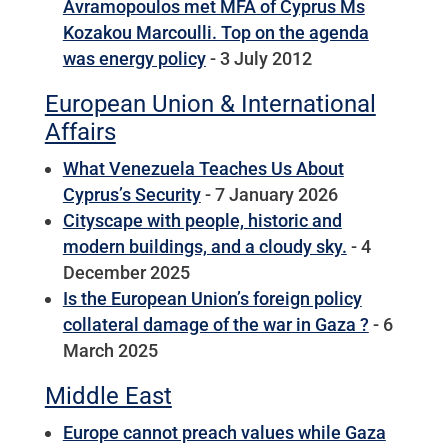
Avramopoulos met MFA of Cyprus Ms
Kozakou Marcoulli. Top on the agenda
was energy policy
- 3 July 2012
European Union & International
Affairs
What Venezuela Teaches Us About
Cyprus’s Security
- 7 January 2026
Cityscape with people, historic and
modern buildings, and a cloudy sky.
- 4
December 2025
Is the European Union’s foreign policy
collateral damage of the war in Gaza ?
- 6
March 2025
Middle East
Europe cannot preach values while Gaza