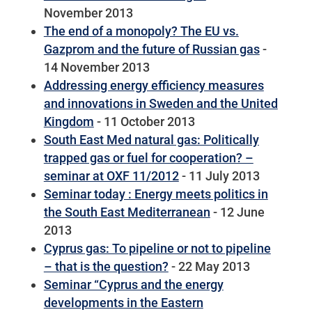
November 2013
The end of a monopoly? The EU vs.
Gazprom and the future of Russian gas
-
14 November 2013
Addressing energy efficiency measures
and innovations in Sweden and the United
Kingdom
- 11 October 2013
South East Med natural gas: Politically
trapped gas or fuel for cooperation? –
seminar at OXF 11/2012
- 11 July 2013
Seminar today : Energy meets politics in
the South East Mediterranean
- 12 June
2013
Cyprus gas: To pipeline or not to pipeline
– that is the question?
- 22 May 2013
Seminar “Cyprus and the energy
developments in the Eastern