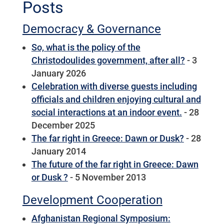
Posts
Democracy & Governance
So, what is the policy of the
Christodoulides government, after all?
- 3
January 2026
Celebration with diverse guests including
officials and children enjoying cultural and
social interactions at an indoor event.
- 28
December 2025
The far right in Greece: Dawn or Dusk?
- 28
January 2014
The future of the far right in Greece: Dawn
or Dusk ?
- 5 November 2013
Development Cooperation
Afghanistan Regional Symposium: