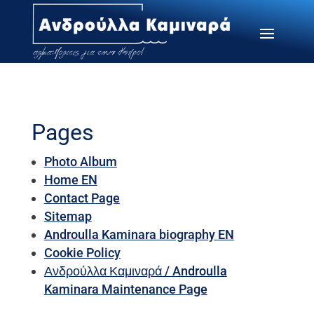
Pages
Photo Album
Home EN
Contact Page
Sitemap
Androulla Kaminara biography EN
Cookie Policy
Ανδρούλλα Καμιναρά / Androulla
Kaminara Maintenance Page