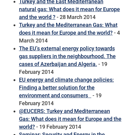
Turkey and the East Mediterranean
natural gas: What does it mean for Europe
and the world ?
- 28 March 2014
Turkey and the Mediterranean Gas: What
does it mean for Europe and the world?
- 4
March 2014
The EU’s external energy policy towards
gas suppliers in the neighbourhood. The
cases of Azerbaijan and Algeria.
- 19
February 2014
EU energy and climate change policies:
Finding a better solution for the
environment and consumers
- 19
February 2014
@EUCERS: Turkey and Mediterranean
Gas: What does it mean for Europe and the
world?
- 19 February 2014
Seminar: Security and Energy in the